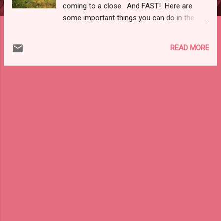
coming to a close. And FAST! Here are
some important things you can do in the
next few hours to make sure you start off
your new year with your best foot forward,
READ MORE
knowing you closed out the previous year
with financial savvy and class.