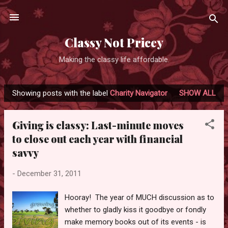
Skip to main content
Classy Not Pricey
Making the classy life affordable.
Showing posts with the label
Charity Navigator
SHOW ALL
P
o
Giving is classy: Last-minute moves
s
to close out each year with financial
t
savvy
s
-
December 31, 2011
Hooray! The year of MUCH discussion as to
whether to gladly kiss it goodbye or fondly
make memory books out of its events - is