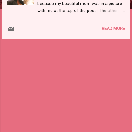
because my beautiful mom was in a picture
with me at the top of the post. The other
part of me thinks that the consignment of
high end, designer items was intriguing to
READ MORE
you! So, to cover both bases, here is
another picture of me and my beautiful mom
:). To the tune of high-end consignment, I
recently stumbled upon a relatively new site
for consigning designer brands at much
reduced prices: The RealReal, Inc !