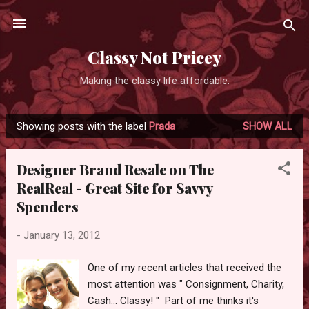
Skip to main content
Classy Not Pricey
Making the classy life affordable.
Showing posts with the label
Prada
SHOW ALL
P
o
Designer Brand Resale on The
s
RealReal - Great Site for Savvy
t
Spenders
s
-
January 13, 2012
One of my recent articles that received the
most attention was " Consignment, Charity,
Cash... Classy! " Part of me thinks it's