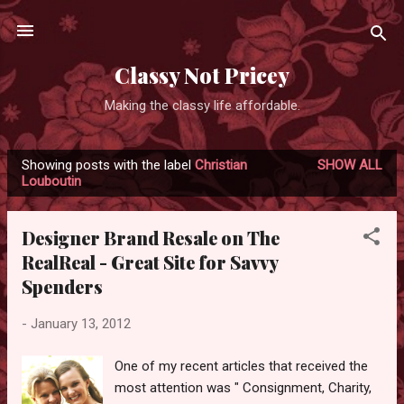
Skip to main content
Classy Not Pricey
Making the classy life affordable.
Showing posts with the label
Christian
SHOW ALL
P
Louboutin
o
s
Designer Brand Resale on The
t
RealReal - Great Site for Savvy
s
Spenders
-
January 13, 2012
One of my recent articles that received the
most attention was " Consignment, Charity,