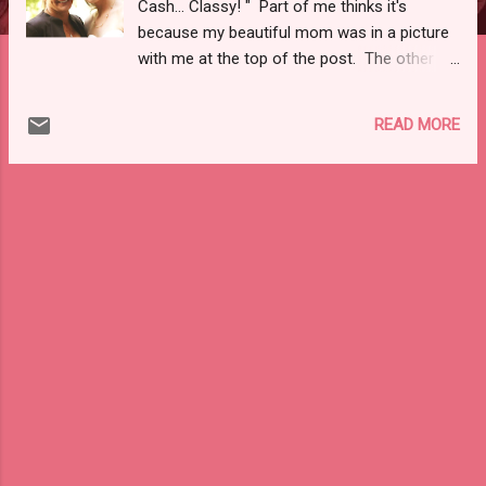
Cash... Classy! " Part of me thinks it's
because my beautiful mom was in a picture
with me at the top of the post. The other
part of me thinks that the consignment of
high end, designer items was intriguing to
READ MORE
you! So, to cover both bases, here is
another picture of me and my beautiful mom
:). To the tune of high-end consignment, I
recently stumbled upon a relatively new site
for consigning designer brands at much
reduced prices: The RealReal, Inc !