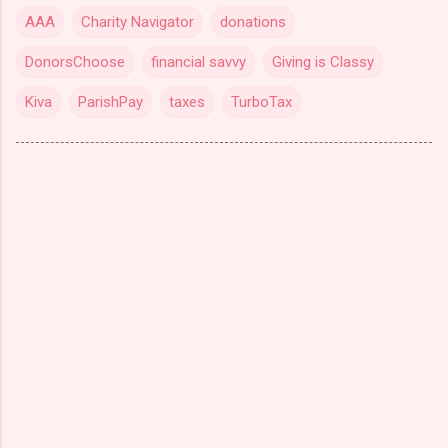
AAA
Charity Navigator
donations
DonorsChoose
financial savvy
Giving is Classy
Kiva
ParishPay
taxes
TurboTax