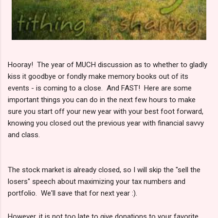
Hooray! The year of MUCH discussion as to whether to gladly
kiss it goodbye or fondly make memory books out of its
events - is coming to a close. And FAST! Here are some
important things you can do in the next few hours to make
sure you start off your new year with your best foot forward,
knowing you closed out the previous year with financial savvy
and class.
The stock market is already closed, so I will skip the "sell the
losers" speech about maximizing your tax numbers and
portfolio. We'll save that for next year :).
However, it is not too late to give donations to your favorite