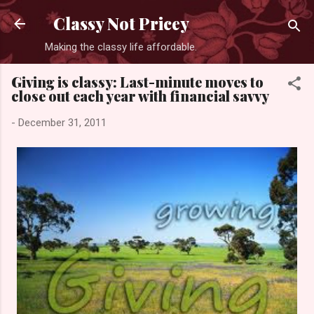
Skip to main content
Classy Not Pricey
Making the classy life affordable.
Giving is classy: Last-minute moves to
close out each year with financial savvy
-
December 31, 2011