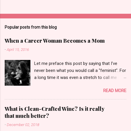
Popular posts from this blog
When a Career Woman Becomes a Mom
-
April 15, 2016
Let me preface this post by saying that I've
never been what you would call a "feminist". For
a long time it was even a stretch to call me
"girlie". I was the only girl born to either side of
READ MORE
my family among all my cousins. I hated dolls.
My best friends in high school were guys. Even
when I made global news about breast milk
What is Clean-Crafted Wine? Is it really
pumping in airports, I was speaking up out of
that much better?
frustration over the lack of basic facilities for
-
December 02, 2018
handling a bodily fluid need, not to declare a