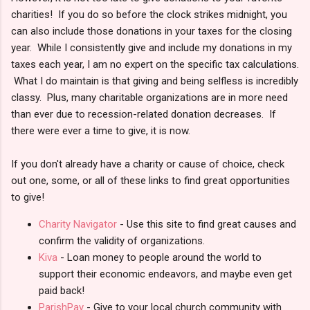
charities! If you do so before the clock strikes midnight, you
can also include those donations in your taxes for the closing
year. While I consistently give and include my donations in my
taxes each year, I am no expert on the specific tax calculations.
What I do maintain is that giving and being selfless is incredibly
classy. Plus, many charitable organizations are in more need
than ever due to recession-related donation decreases. If
there were ever a time to give, it is now.
If you don't already have a charity or cause of choice, check
out one, some, or all of these links to find great opportunities
to give!
Charity Navigator
- Use this site to find great causes and
confirm the validity of organizations.
Kiva
- Loan money to people around the world to
support their economic endeavors, and maybe even get
paid back!
ParishPay
- Give to your local church community with