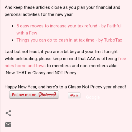
And keep these articles close as you plan your financial and
personal activities for the new year
5 easy moves to increase your tax refund - by Faithful
with a Few
Things you can do to cash in at tax time - by TurboTax
Last but not least, if you are a bit beyond your limit tonight
while celebrating, please keep in mind that AAA is offering
free
rides home and tows
to members and non-members alike.
Now THAT is Classy and NOT Pricey.
Happy New Year, and here's to a Classy Not Pricey year ahead!
Google