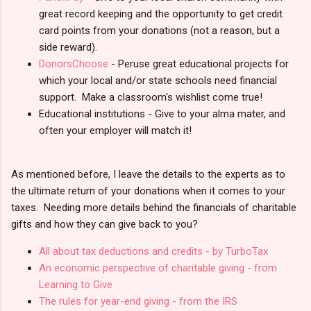
great record keeping and the opportunity to get credit
card points from your donations (not a reason, but a
side reward).
DonorsChoose
- Peruse great educational projects for
which your local and/or state schools need financial
support. Make a classroom's wishlist come true!
Educational institutions - Give to your alma mater, and
often your employer will match it!
As mentioned before, I leave the details to the experts as to
the ultimate return of your donations when it comes to your
taxes. Needing more details behind the financials of charitable
gifts and how they can give back to you?
All about tax deductions and credits - by TurboTax
An economic perspective of charitable giving - from
Learning to Give
The rules for year-end giving - from the IRS