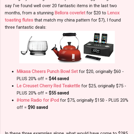
say I've found well over 20 fantastic items in the last two
months, from a stunning
Bellora coverlet
for $20 to
Lenox
toasting flutes
that match my china pattern for $7), I found
three fantastic deals:
Mikasa Cheers Punch Bowl Set
for $20, originally $60 -
PLUS 20% off =
$44 saved
Le Creuset Cherry Red Teakettle
for $25, originally $75 -
PLUS 20% off =
$55 saved
iHome Radio for iPod
for $75, originally $150 - PLUS 20%
off =
$90 saved
In these three examples alone, what would have come to $285