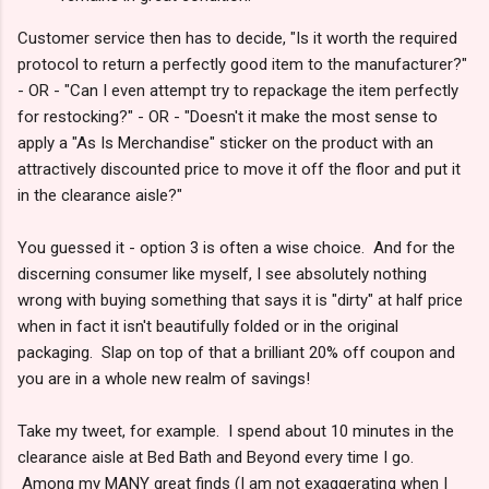
Customer service then has to decide, "Is it worth the required
protocol to return a perfectly good item to the manufacturer?"
- OR - "Can I even attempt try to repackage the item perfectly
for restocking?" - OR - "Doesn't it make the most sense to
apply a "As Is Merchandise" sticker on the product with an
attractively discounted price to move it off the floor and put it
in the clearance aisle?"
You guessed it - option 3 is often a wise choice. And for the
discerning consumer like myself, I see absolutely nothing
wrong with buying something that says it is "dirty" at half price
when in fact it isn't beautifully folded or in the original
packaging. Slap on top of that a brilliant 20% off coupon and
you are in a whole new realm of savings!
Take my tweet, for example. I spend about 10 minutes in the
clearance aisle at Bed Bath and Beyond every time I go.
Among my MANY great finds (I am not exaggerating when I