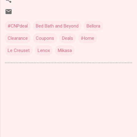
#CNPdeal
Bed Bath and Beyond
Bellora
Clearance
Coupons
Deals
iHome
Le Creuset
Lenox
Mikasa