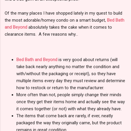
Of the many places I have shopped lately in my quest to build
the most adorable/homey condo on a smart budget,
Bed Bath
and Beyond
absolutely takes the cake when it comes to
clearance items. A few reasons why...
Bed Bath and Beyond
is very good about returns (will
take back nearly anything no matter the condition and
with/without the packaging or receipt), so they have
multiple items every day they must review and determine
how to restock or return to the manufacturer.
More often than not, people simply change their minds
once they get their items home and actually see the way
it comes together (or not) with what they already have.
The items that come back are rarely, if ever, neatly
packaged the way they originally came, but the product
remains in great condition.