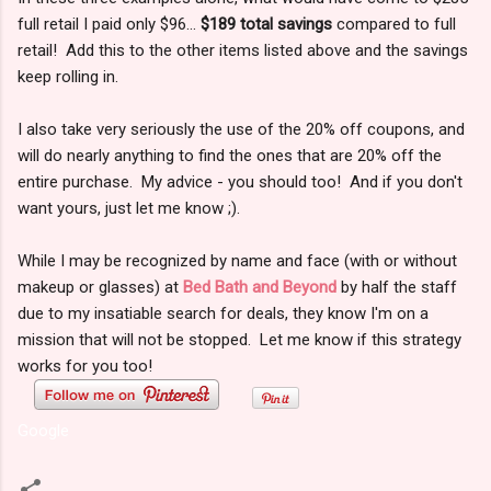
full retail I paid only $96...
$189 total savings
compared to full
retail! Add this to the other items listed above and the savings
keep rolling in.
I also take very seriously the use of the 20% off coupons, and
will do nearly anything to find the ones that are 20% off the
entire purchase. My advice - you should too! And if you don't
want yours, just let me know ;).
While I may be recognized by name and face (with or without
makeup or glasses) at
Bed Bath and Beyond
by half the staff
due to my insatiable search for deals, they know I'm on a
mission that will not be stopped. Let me know if this strategy
works for you too!
Google