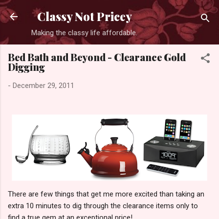
Skip to main content
Classy Not Pricey
Making the classy life affordable.
Bed Bath and Beyond - Clearance Gold
Digging
-
December 29, 2011
There are few things that get me more excited than taking an
extra 10 minutes to dig through the clearance items only to
find a true gem at an exceptional price!