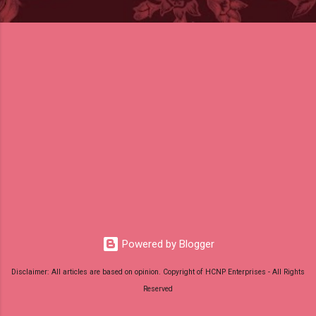
Powered by Blogger
Disclaimer: All articles are based on opinion. Copyright of HCNP Enterprises - All Rights
Reserved