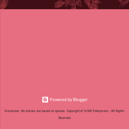
Powered by Blogger
Disclaimer: All articles are based on opinion. Copyright of HCNP Enterprises - All Rights
Reserved