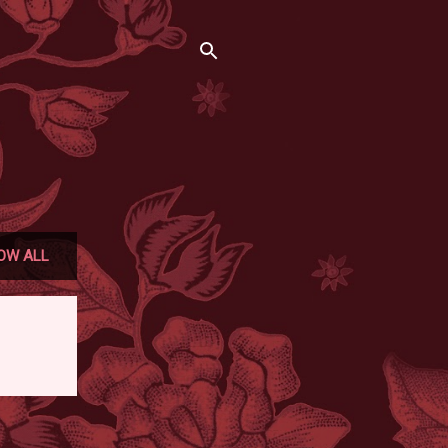
OW ALL