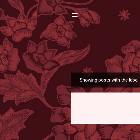
Showing posts with the label
P
o
s
t
s