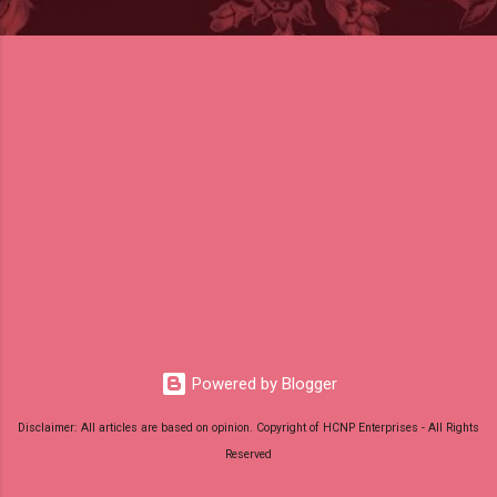
Powered by Blogger
Disclaimer: All articles are based on opinion. Copyright of HCNP Enterprises - All Rights
Reserved