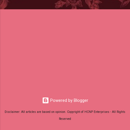
Powered by Blogger
Disclaimer: All articles are based on opinion. Copyright of HCNP Enterprises - All Rights
Reserved